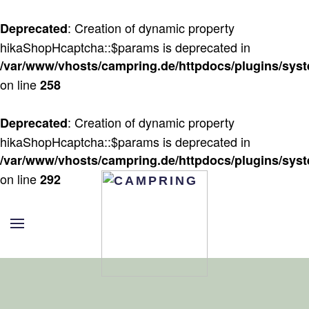
: Creation of dynamic property
Deprecated
Zum Hauptinhalt springen
hikaShopHcaptcha::$params is deprecated in
/var/www/vhosts/campring.de/httpdocs/plugins/sys
on line
258
: Creation of dynamic property
Deprecated
hikaShopHcaptcha::$params is deprecated in
/var/www/vhosts/campring.de/httpdocs/plugins/sys
on line
292