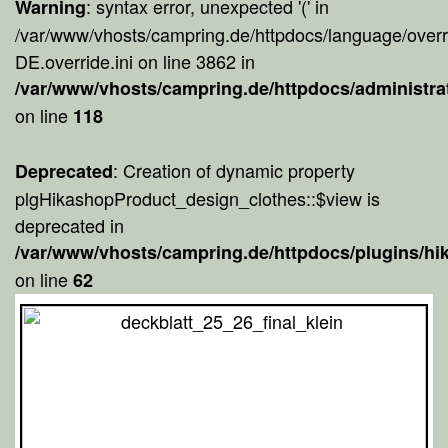
: syntax error, unexpected '(' in
Warning
/var/www/vhosts/campring.de/httpdocs/language/overr
DE.override.ini on line 3862 in
/var/www/vhosts/campring.de/httpdocs/administra
on line
118
: Creation of dynamic property
Deprecated
plgHikashopProduct_design_clothes::$view is
deprecated in
/var/www/vhosts/campring.de/httpdocs/plugins/h
on line
62